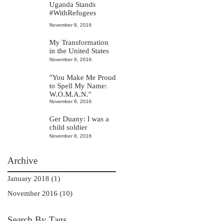
Uganda Stands
#WithRefugees
November 8, 2016
My Transformation
in the United States
November 8, 2016
"You Make Me Proud
to Spell My Name:
W.O.M.A.N."
November 8, 2016
Ger Duany: I was a
child soldier
November 8, 2016
Archive
January 2018 (1)
November 2016 (10)
Search By Tags