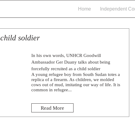
Home
Independent Con
child soldier
In his own words, UNHCR Goodwill
Ambassador Ger Duany talks about being
forcefully recruited as a child soldier
A young refugee boy from South Sudan totes a
replica of a firearm. As children, we molded
cows out of mud, imitating our way of life. It is
common in refugee...
Read More