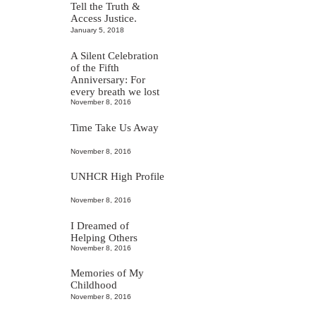
Tell the Truth &
Access Justice.
January 5, 2018
A Silent Celebration
of the Fifth
Anniversary: For
every breath we lost
November 8, 2016
Time Take Us Away
November 8, 2016
UNHCR High Profile
November 8, 2016
I Dreamed of
Helping Others
November 8, 2016
Memories of My
Childhood
November 8, 2016