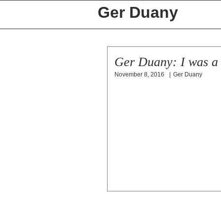
Ger Duany
Ger Duany: I was a 
November 8, 2016
|
Ger Duany