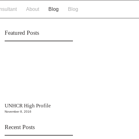
More
sultant
About
Blog
Blog
Featured Posts
UNHCR High Profile
November 8, 2016
Recent Posts