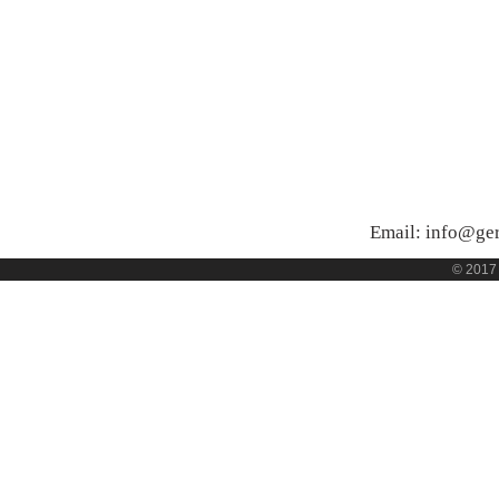
Email:
info@ge
© 2017 