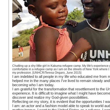
Chatting up a shy little girl in Kakuma refugee camp. My life's experience g
comfortable in a refugee camp as I am on the streets of New York where I 
my profession. [UNHCR/Teresa Ongaro, June 2015]
I am indebted to all people in my life who educated me from 
helped me in the many places I’ve lived to remain steady and
becoming who I am today.
I am grateful for the transformation that resettlement to the 
experience. It is difficult to imagine what I might have become 
discover and realize my God-given possibilities.
Reflecting on my story, it is evident that the opportunities 
I am: an actor and a fashion model able to speak to world au
mother tongue. I went to the United States as a refugee. I wo