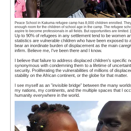
Peace School in Kakuma refugee camp has 8,000 children enrolled. They lear
enough room for the children of school age in the camp. The refugee scho
aspire to become professionals in all fields. But opportunities are limit
Up to 90% of refugees in any settlement tend to be women an
statistics are vulnerable children who have been exposed to
bear an inordinate burden of displacement as the main caregiv
infirm. Believe me, I’ve been there and I know.
I believe that failure to address displaced children’s specific
synonymous with condemning them to a lifetime of uncertainty
security. Proliferating the vulnerabilities of millions of displa
stability on the African continent, or the globe for that matter.
I see myself as an "invisible bridge" between the many world
my nations, my continents, and the multiple spaces that I occ
humanity everywhere in the world.