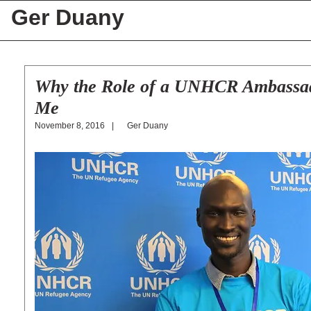
Ger Duany
Why the Role of a UNHCR Ambassado
Me
Ger Duany
November 8, 2016
|