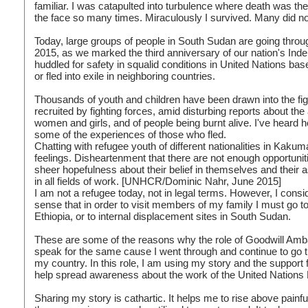
familiar. I was catapulted into turbulence where death was th
the face so many times. Miraculously I survived. Many did no
Today, large groups of people in South Sudan are going thro
2015, as we marked the third anniversary of our nation's Inde
huddled for safety in squalid conditions in United Nations bas
or fled into exile in neighboring countries.
Thousands of youth and children have been drawn into the figh
recruited by fighting forces, amid disturbing reports about th
women and girls, and of people being burnt alive. I've heard h
some of the experiences of those who fled.
Chatting with refugee youth of different nationalities in Kak
feelings. Disheartenment that there are not enough opportuniti
sheer hopefulness about their belief in themselves and their 
in all fields of work. [UNHCR/Dominic Nahr, June 2015]
I am not a refugee today, not in legal terms. However, I consi
sense that in order to visit members of my family I must go 
Ethiopia, or to internal displacement sites in South Sudan.
These are some of the reasons why the role of Goodwill Amba
speak for the same cause I went through and continue to go t
my country. In this role, I am using my story and the support
help spread awareness about the work of the United Nation
Sharing my story is cathartic. It helps me to rise above pai