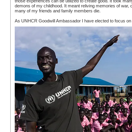
those experiences can be utilized to create good. It took man
demons of my childhood. It meant reliving memories of war,
many of my friends and family members die.
As UNHCR Goodwill Ambassador I have elected to focus on t