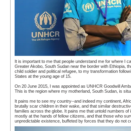
It is important to me that people understand me for where I 
Greater Akobo, South Sudan near the border with Ethiopia, th
child soldier and political refugee, to my transformation follo
States at the young age of 15.
On 20 June 2015, I was appointed as UNHCR Goodwill Ambass
This is the region where my motherland, South Sudan, is situ
It pains me to see my country--and indeed my continent, Afric
brutally scar children in their wake, and that similar destruc
families across the globe. It pains me that untold numbers of 
mostly at the hands of fellow citizens, and that those who su
unpredictable existence, buffeted by forces that they do not co