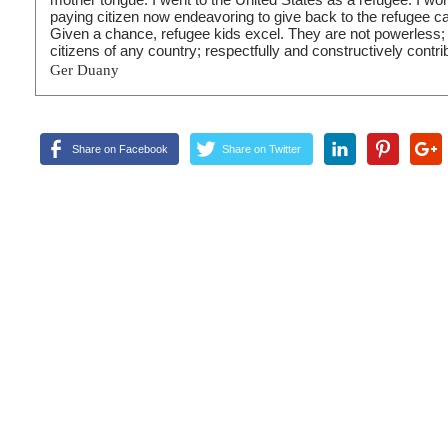
paying citizen now endeavoring to give back to the refugee c
Given a chance, refugee kids excel. They are not powerless; 
citizens of any country; respectfully and constructively contri
Ger Duany
Share on Facebook
Share on Twitter