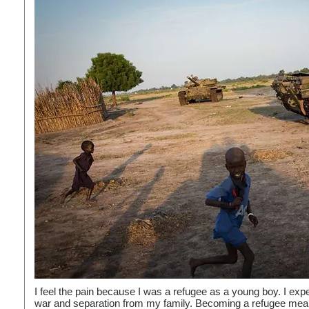
I feel the pain because I was a refugee as a young boy. I ex
war and separation from my family. Becoming a refugee mean