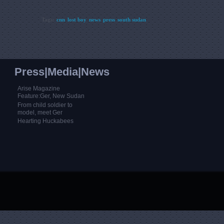
Tags:
cnn
lost boy
news
press
south sudan
Press|Media|News
Arise Magazine
Feature:Ger, New Sudan
From child soldier to
model, meet Ger
Hearting Huckabees