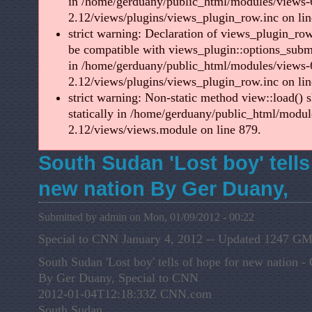
in /home/gerduany/public_html/modules/views-
2.12/views/plugins/views_plugin_row.inc on lin
strict warning: Declaration of views_plugin_ro
be compatible with views_plugin::options_sub
in /home/gerduany/public_html/modules/views-
2.12/views/plugins/views_plugin_row.inc on lin
strict warning: Non-static method view::load() s
statically in /home/gerduany/public_html/modul
2.12/views/views.module on line 879.
South Sudan 'Lost boy' tells
new nation By Ger Duany,
Submitted by admin on Mon, 01/09/2012 - 00:22
Special to CNN January 4, 2012 -- Updated 1247 
South Sudan 'Lost boy' tells of hope for new nation
By Ger Duany, Special to CNN
2012-01-04T12:18:33Z CNN.com
South Sudan