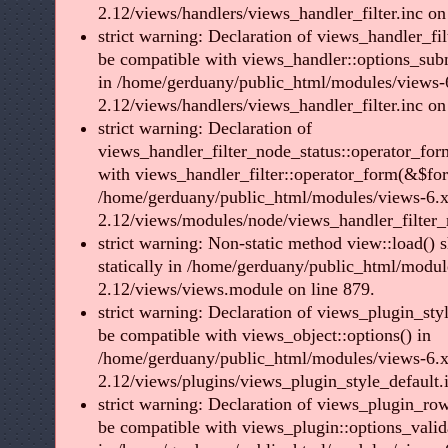
2.12/views/handlers/views_handler_filter.inc on
strict warning: Declaration of views_handler_fil
be compatible with views_handler::options_sub
in /home/gerduany/public_html/modules/views-
2.12/views/handlers/views_handler_filter.inc on
strict warning: Declaration of
views_handler_filter_node_status::operator_for
with views_handler_filter::operator_form(&$fo
/home/gerduany/public_html/modules/views-6.x
2.12/views/modules/node/views_handler_filter_n
strict warning: Non-static method view::load() s
statically in /home/gerduany/public_html/modul
2.12/views/views.module on line 879.
strict warning: Declaration of views_plugin_styl
be compatible with views_object::options() in
/home/gerduany/public_html/modules/views-6.x
2.12/views/plugins/views_plugin_style_default.i
strict warning: Declaration of views_plugin_row
be compatible with views_plugin::options_vali