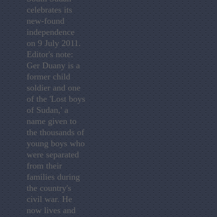
celebrates its
new-found
independence
on 9 July 2011.
Editor's note:
Ger Duany is a
former child
soldier and one
of the 'Lost boys
of Sudan,' a
name given to
the thousands of
young boys who
were separated
from their
families during
the country's
civil war. He
now lives and