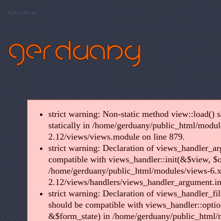
Subscribe to:
strict warning: Non-static method view::load() s
statically in /home/gerduany/public_html/modul
2.12/views/views.module on line 879.
strict warning: Declaration of views_handler_ar
compatible with views_handler::init(&$view, $o
/home/gerduany/public_html/modules/views-6.x
2.12/views/handlers/views_handler_argument.in
strict warning: Declaration of views_handler_fil
should be compatible with views_handler::optio
&$form_state) in /home/gerduany/public_html/